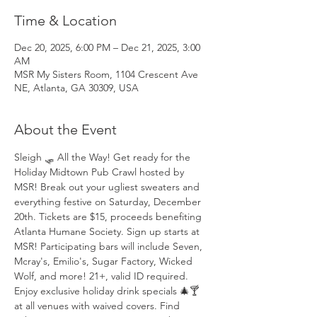
Time & Location
Dec 20, 2025, 6:00 PM – Dec 21, 2025, 3:00
AM
MSR My Sisters Room, 1104 Crescent Ave
NE, Atlanta, GA 30309, USA
About the Event
Sleigh 🛷 All the Way! Get ready for the 
Holiday Midtown Pub Crawl hosted by 
MSR! Break out your ugliest sweaters and 
everything festive on Saturday, December 
20th. Tickets are $15, proceeds benefiting 
Atlanta Humane Society. Sign up starts at 
MSR! Participating bars will include Seven, 
Mcray's, Emilio's, Sugar Factory, Wicked 
Wolf, and more! 21+, valid ID required. 
Enjoy exclusive holiday drink specials 🎄🍸 
at all venues with waived covers. Find 