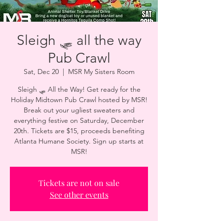
Sleigh 🛷 all the way
Pub Crawl
Sat, Dec 20
  |  
MSR My Sisters Room
Sleigh 🛷 All the Way! Get ready for the
Holiday Midtown Pub Crawl hosted by MSR!
Break out your ugliest sweaters and
everything festive on Saturday, December
20th. Tickets are $15, proceeds benefiting
Atlanta Humane Society. Sign up starts at
MSR!
Tickets are not on sale
See other events