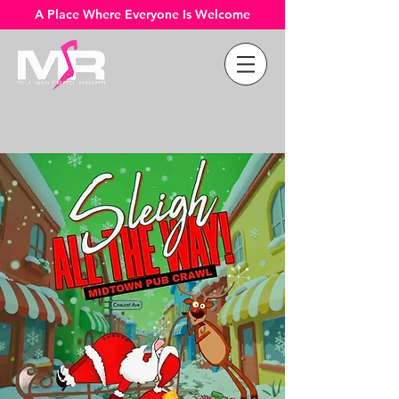
A Place Where Everyone Is Welcome