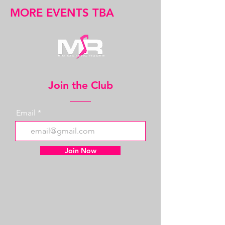
MORE EVENTS TBA
Join the Club
Email
Join Now