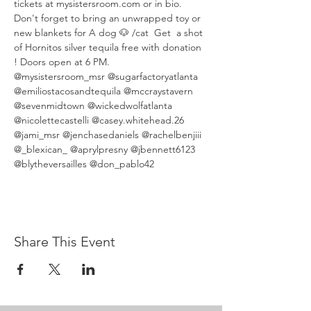
tickets at mysistersroom.com or in bio. 
Don't forget to bring an unwrapped toy or 
new blankets for A dog 🐶 /cat  Get  a shot 
of Hornitos silver tequila free with donation 
! Doors open at 6 PM.
@mysistersroom_msr @sugarfactoryatlanta 
@emiliostacosandtequila @mccraystavern 
@sevenmidtown @wickedwolfatlanta 
@nicolettecastelli @casey.whitehead.26 
@jami_msr @jenchasedaniels @rachelbenjiii 
@_blexican_ @aprylpresny @jbennett6123 
@blytheversailles @don_pablo42
Share This Event