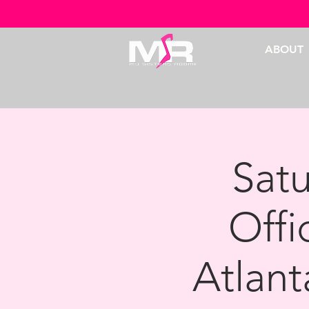
ABOUT
Sat
Offi
Atlant