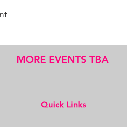
nt
MORE EVENTS TBA
Quick Links