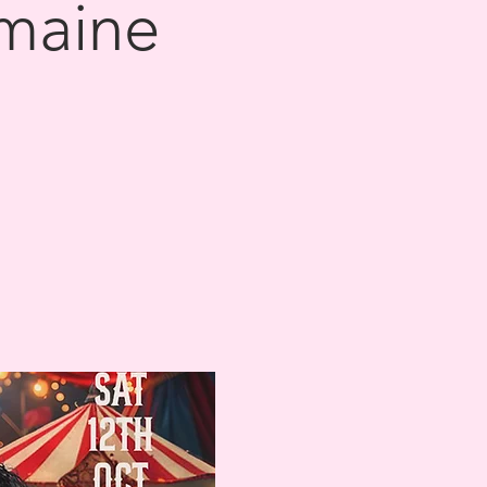
omaine