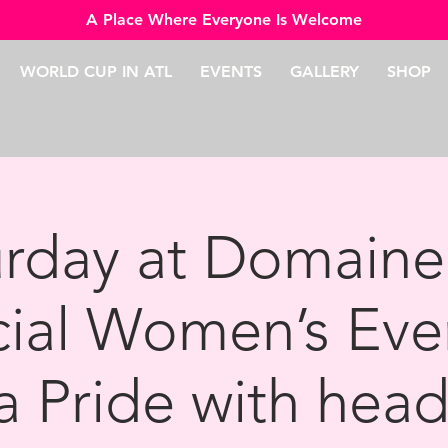
A Place Where Everyone Is Welcome
WORLD CUP IN ATL
EVENTS
GALLERY
SHOP
urday at Domaine
cial Women’s Eve
a Pride with head