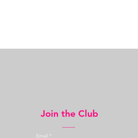
Join the Club
Email