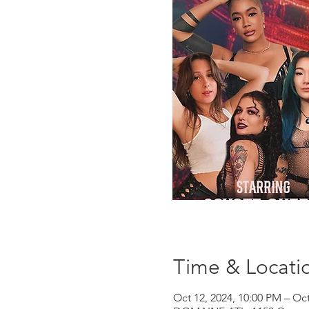
Time & Locati
Oct 12, 2024, 10:00 PM – Oct