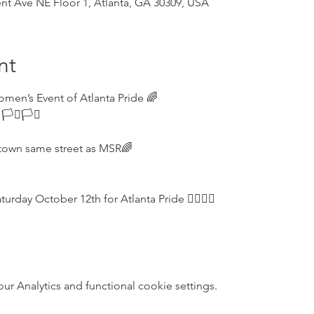
t Ave NE Floor 1, Atlanta, GA 30309, USA
nt
omen’s Event of Atlanta Pride 🌈
️‍⚧️🏳️‍⚧️
town same street as MSR🌈
ay October 12th for Atlanta Pride 🏳️‍🌈🏳️‍🌈
 Analytics and functional cookie settings.