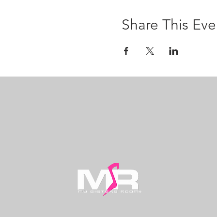
Share This Eve