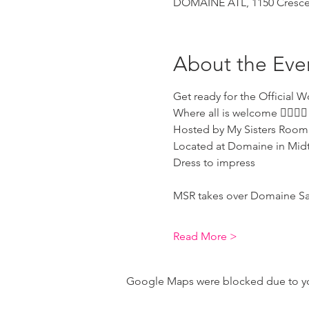
DOMAINE ATL, 1150 Crescen
About the Eve
Get ready for the Official W
Where all is welcome 🏳️‍🌈🏳️‍🌈 
Hosted by My Sisters Room
Located at Domaine in Mid
Dress to impress 
MSR takes over Domaine Saturd
Read More >
Google Maps were blocked due to your