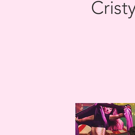
Crist