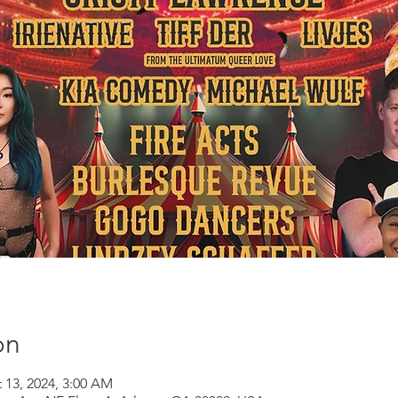
on
 13, 2024, 3:00 AM