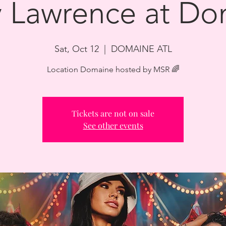
y Lawrence at D
Sat, Oct 12
  |  
DOMAINE ATL
Location Domaine hosted by MSR 🌈
Tickets are not on sale
See other events