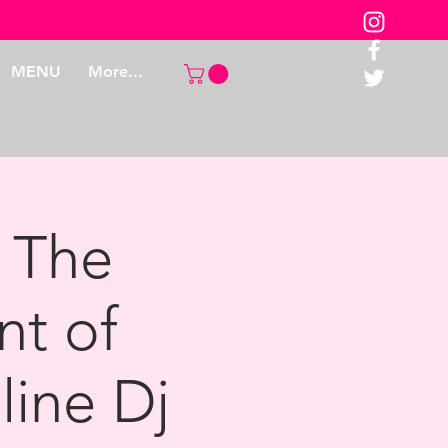
MENU
More...
 The
nt of
line Dj