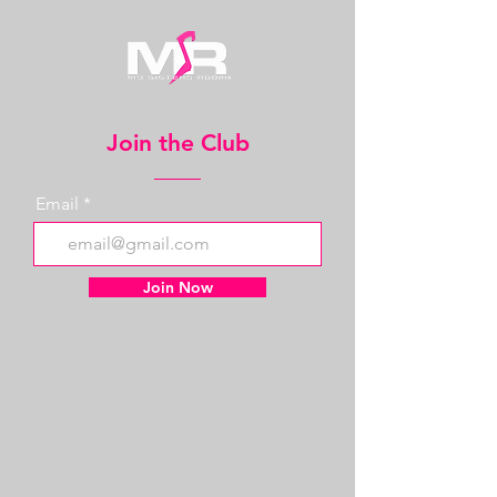
Join the Club
Email
Join Now