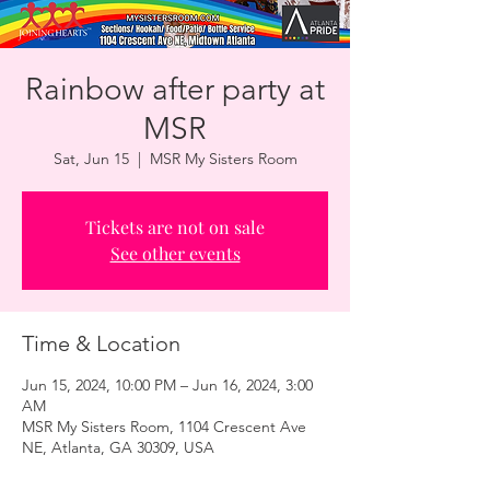
Rainbow after party at
MSR
Sat, Jun 15
  |  
MSR My Sisters Room
Tickets are not on sale
See other events
Time & Location
Jun 15, 2024, 10:00 PM – Jun 16, 2024, 3:00
AM
MSR My Sisters Room, 1104 Crescent Ave
NE, Atlanta, GA 30309, USA