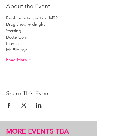
About the Event
Rainbow after party at MSR
Drag show midnight 
Starting 
Dotte Com
Bianca 
Mr Elle Aye 
Read More >
Share This Event
MORE EVENTS TBA