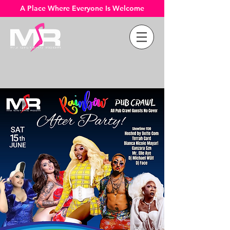
A Place Where Everyone Is Welcome