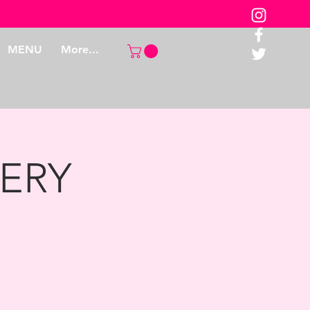
MENU
More...
ERY