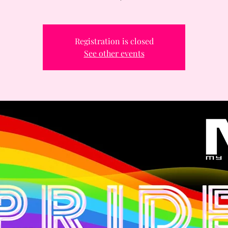
Registration is closed
See other events