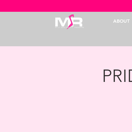
ABOUT
PR