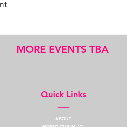
nt
MORE EVENTS TBA
Quick Links
ABOUT
WORLD CUP IN ATL