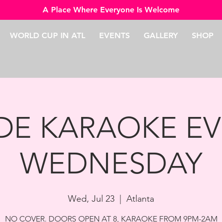
A Place Where Everyone Is Welcome
WORLD CUP IN ATL
EVENTS
GALLERY
SHOP
IDE KARAOKE EV
WEDNESDAY
Wed, Jul 23
  |  
Atlanta
NO COVER. DOORS OPEN AT 8, KARAOKE FROM 9PM-2AM