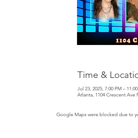
Time & Locati
Jul 23, 2025, 7:00 PM – 11:0
Atlanta, 1104 Crescent Ave 
Google Maps were blocked due to your