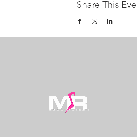
Share This Eve