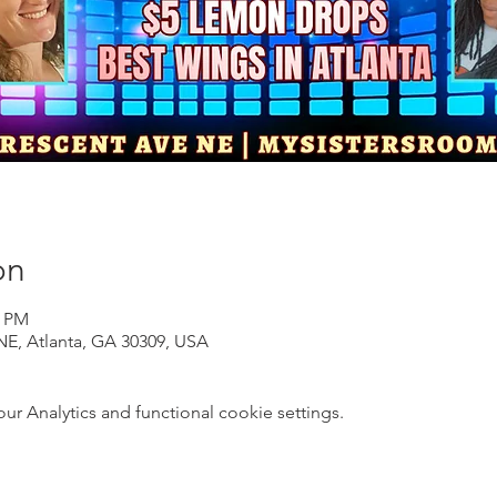
on
0 PM
NE, Atlanta, GA 30309, USA
 Analytics and functional cookie settings.