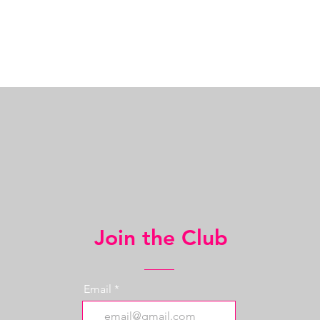
Join the Club
Email