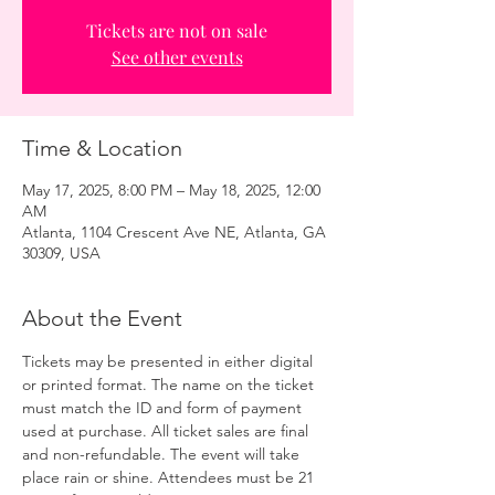
Tickets are not on sale
See other events
Time & Location
May 17, 2025, 8:00 PM – May 18, 2025, 12:00
AM
Atlanta, 1104 Crescent Ave NE, Atlanta, GA
30309, USA
About the Event
Tickets may be presented in either digital 
or printed format. The name on the ticket 
must match the ID and form of payment 
used at purchase. All ticket sales are final 
and non-refundable. The event will take 
place rain or shine. Attendees must be 21 