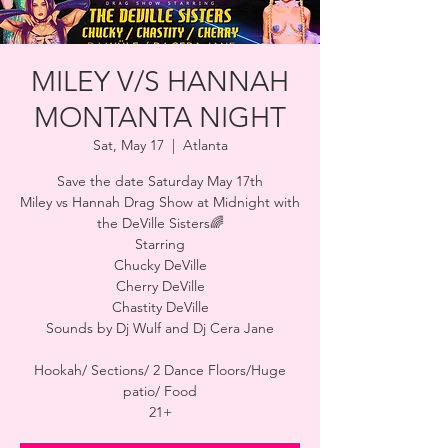
MILEY V/S HANNAH
MONTANTA NIGHT
Sat, May 17
  |  
Atlanta
Save the date Saturday May 17th
Miley vs Hannah Drag Show at Midnight with
the DeVille Sisters🌈
Starring
Chucky DeVille
Cherry DeVille
Chastity DeVille
Sounds by Dj Wulf and Dj Cera Jane
Hookah/ Sections/ 2 Dance Floors/Huge
patio/ Food
21+