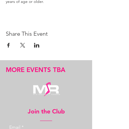
years of age or older.
Share This Event
MORE EVENTS TBA
Join the Club
Email