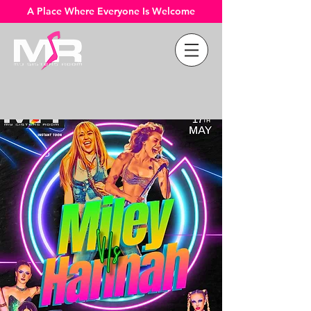
A Place Where Everyone Is Welcome