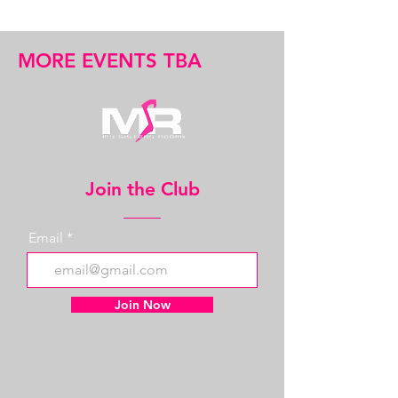
MORE EVENTS TBA
Join the Club
Email
Join Now