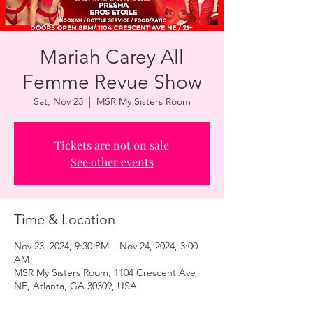
Mariah Carey All
Femme Revue Show
Sat, Nov 23
  |  
MSR My Sisters Room
Tickets are not on sale
See other events
Time & Location
Nov 23, 2024, 9:30 PM – Nov 24, 2024, 3:00
AM
MSR My Sisters Room, 1104 Crescent Ave
NE, Atlanta, GA 30309, USA