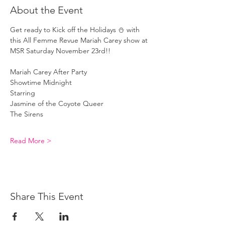
About the Event
Get ready to Kick off the Holidays ⛄️ with 
this All Femme Revue Mariah Carey show at 
MSR Saturday November 23rd!!
Mariah Carey After Party 
Showtime Midnight
Starring 
Jasmine of the Coyote Queer
The Sirens 
Read More >
Share This Event