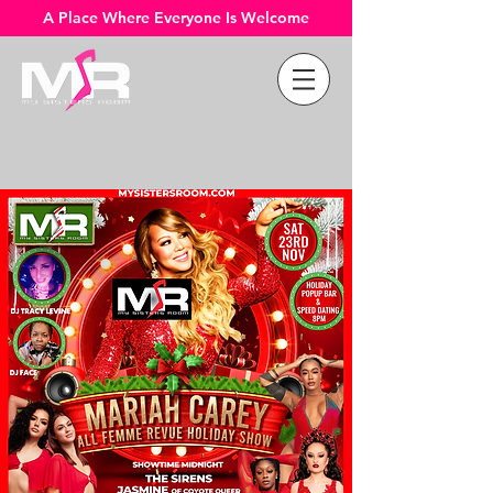
A Place Where Everyone Is Welcome