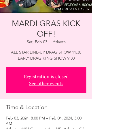
MARDI GRAS KICK
OFF!
Sat, Feb 03
  |  
Atlanta
ALL STAR LINE-UP DRAG SHOW 11:30
EARLY DRAG KING SHOW 9:30
Registration is closed
See other events
Time & Location
Feb 03, 2024, 8:00 PM – Feb 04, 2024, 3:00
AM