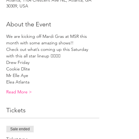
Atlanta, 1104 Crescent Ave NE, Atlanta, GA
30309, USA
About the Event
We are kicking off Mardi Gras at MSR this 
month with some amazing shows!! 
Check out what’s coming up this Saturday 
with this all star lineup 🏳️‍🌈🏳️‍🌈
Drew Friday 
Cookie Dlite 
Mr Elle Aye 
Elea Atlanta 
Read More >
Tickets
Sale ended