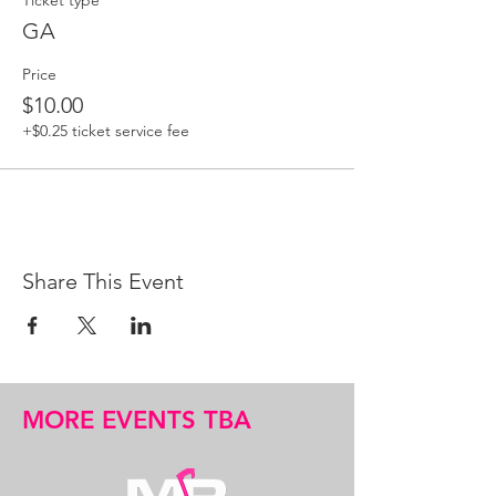
Ticket type
GA
Price
$10.00
+$0.25 ticket service fee
Share This Event
MORE EVENTS TBA