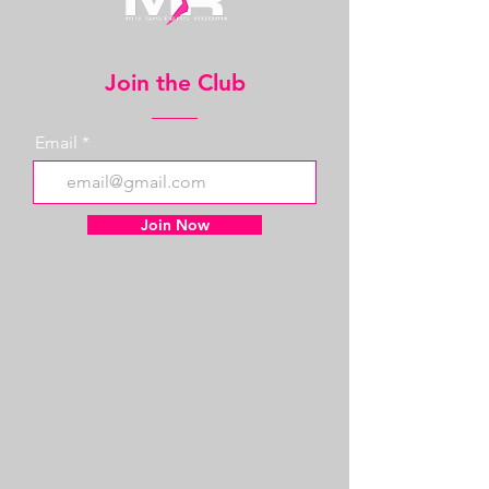
Join the Club
Email
Join Now