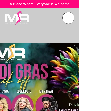
A Place Where Everyone Is Welcome