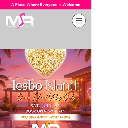
A Place Where Everyone Is Welcome