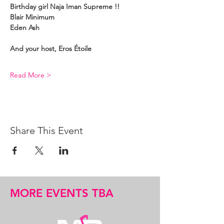
Birthday girl Naja Iman Supreme !!
Blair Minimum
Eden Ash
And your host, Eros Étoile
Read More >
Share This Event
MORE EVENTS TBA