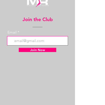
Join the Club
Email
Join Now