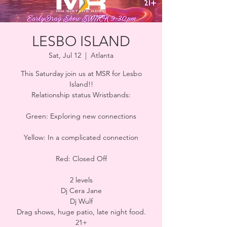
LESBO ISLAND
Sat, Jul 12
  |  
Atlanta
This Saturday join us at MSR for Lesbo
Island!!
Relationship status Wristbands:
Green: Exploring new connections
Yellow: In a complicated connection
Red: Closed Off
2 levels
Dj Cera Jane
Dj Wulf
Drag shows, huge patio, late night food.