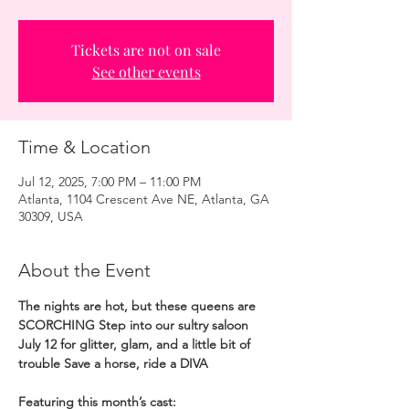
Tickets are not on sale
See other events
Time & Location
Jul 12, 2025, 7:00 PM – 11:00 PM
Atlanta, 1104 Crescent Ave NE, Atlanta, GA
30309, USA
About the Event
The nights are hot, but these queens are 
SCORCHING Step into our sultry saloon 
July 12 for glitter, glam, and a little bit of 
trouble Save a horse, ride a DIVA
Featuring this month’s cast: