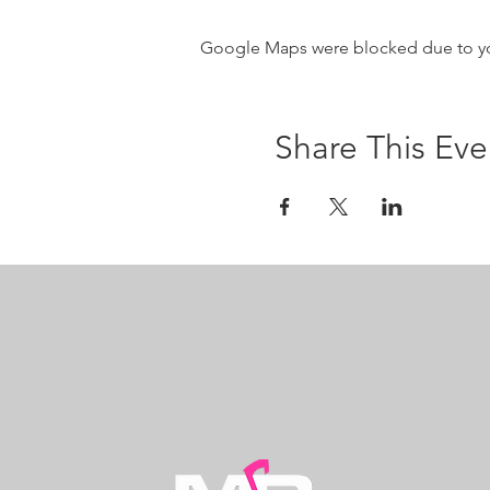
Google Maps were blocked due to your
Share This Eve