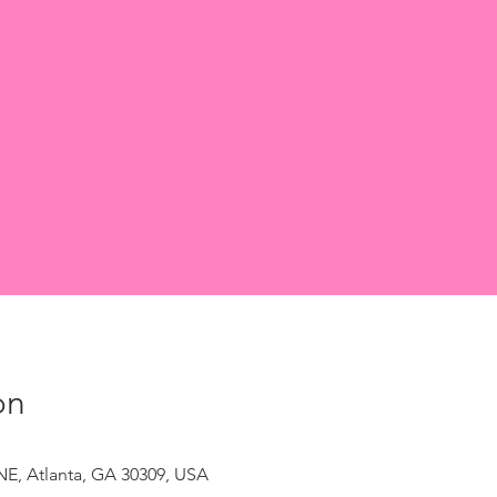
on
NE, Atlanta, GA 30309, USA