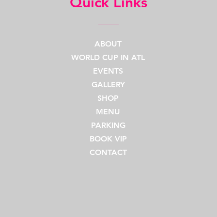
Quick Links
ABOUT
WORLD CUP IN ATL
EVENTS
GALLERY
SHOP
MENU
PARKING
BOOK VIP
CONTACT