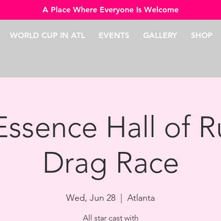
A Place Where Everyone Is Welcome
WORLD CUP IN ATL
EVENTS
GALLERY
SHOP
Essence Hall of R
Drag Race
Wed, Jun 28
  |  
Atlanta
All star cast with