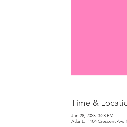
Time & Locati
Jun 28, 2023, 3:28 PM
Atlanta, 1104 Crescent Ave 