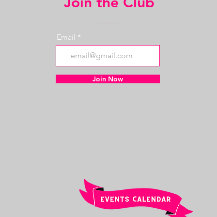
Join the Club
Email
Join Now