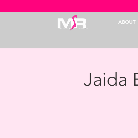
ABOUT
Jaida 