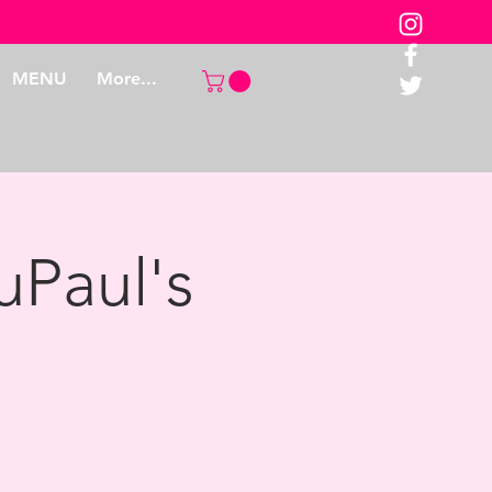
MENU
More...
uPaul's