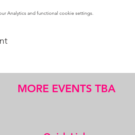
 Analytics and functional cookie settings.
nt
MORE EVENTS TBA