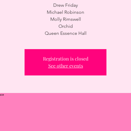
Drew Friday
Michael Robinson
Molly Rimswell
Orchid
Queen Essence Hall
Registration is closed
See other events