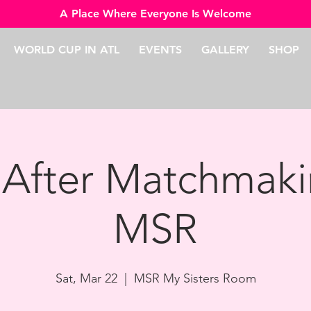
A Place Where Everyone Is Welcome
WORLD CUP IN ATL
EVENTS
GALLERY
SHOP
 After Matchmaki
MSR
Sat, Mar 22
  |  
MSR My Sisters Room