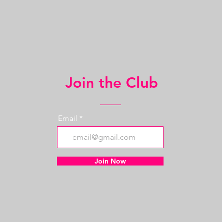
Join the Club
Email
Join Now