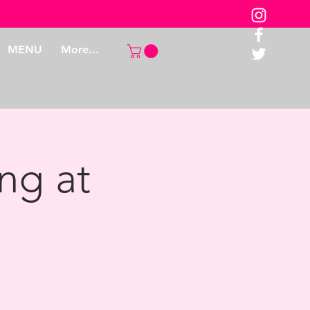
MENU
More...
ng at