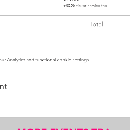
+$0.25 ticket service fee
Total
 Analytics and functional cookie settings.
nt