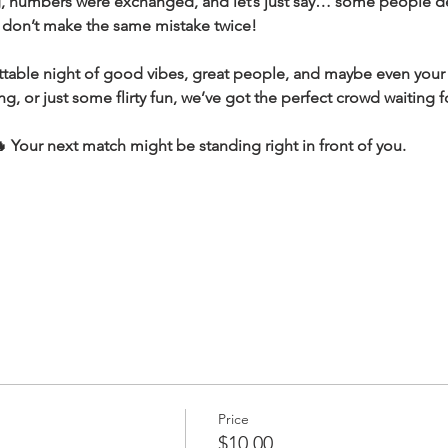
ng, numbers were exchanged, and let’s just say… some people de
, don’t make the same mistake twice!
ttable night of good vibes, great people, and maybe even your
ing, or just some flirty fun, we’ve got the perfect crowd waiting f
Your next match might be standing right in front of you.
Price
$10.00