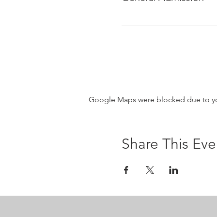
Google Maps were blocked due to your
Share This Eve