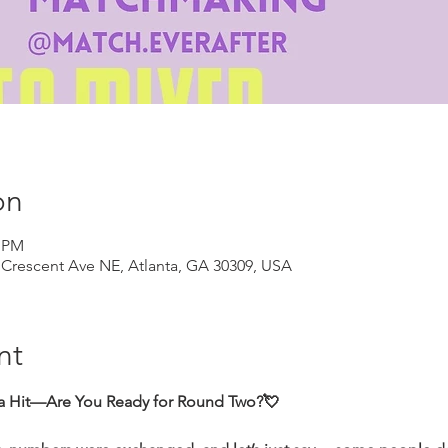
on
0 PM
Crescent Ave NE, Atlanta, GA 30309, USA
nt
 a Hit—Are You Ready for Round Two?💘