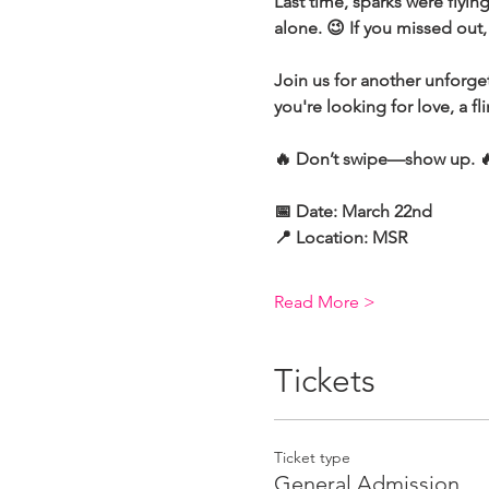
Last time, sparks were flyi
alone. 😉 If you missed out
Join us for another unforge
you're looking for love, a fl
🔥 Don’t swipe—show up. 🔥 
📅 Date: March 22nd 
📍 Location: MSR 
Read More >
Tickets
Ticket type
General Admission