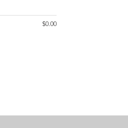
$0.00