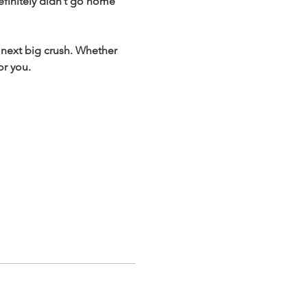
finitely didn’t go home 
 next big crush. Whether 
or you.