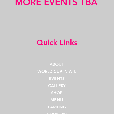
MORE EVENTS TBA
Quick Links
ABOUT
WORLD CUP IN ATL
EVENTS
GALLERY
SHOP
MENU
PARKING