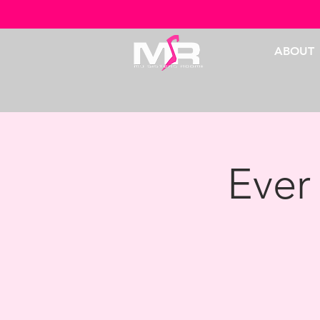
ABOUT
Ever