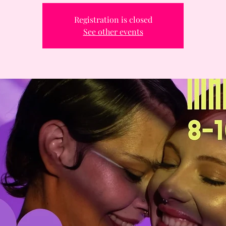
Registration is closed
See other events