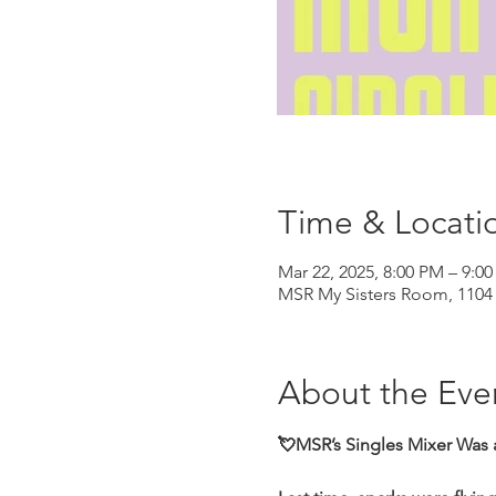
Time & Locati
Mar 22, 2025, 8:00 PM – 9:0
MSR My Sisters Room, 1104 
About the Eve
💘MSR’s Singles Mixer Was