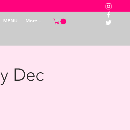
MENU
More...
ay Dec