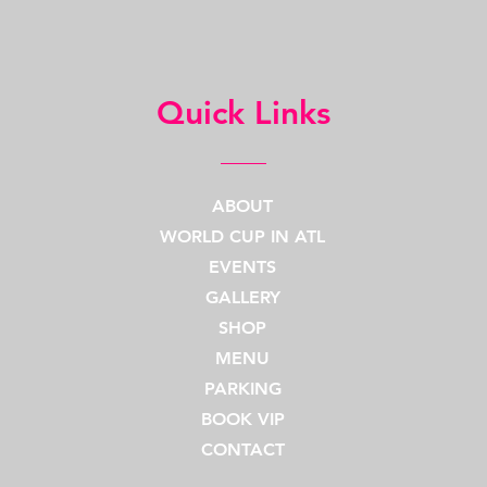
Quick Links
ABOUT
WORLD CUP IN ATL
EVENTS
GALLERY
SHOP
MENU
PARKING
BOOK VIP
CONTACT