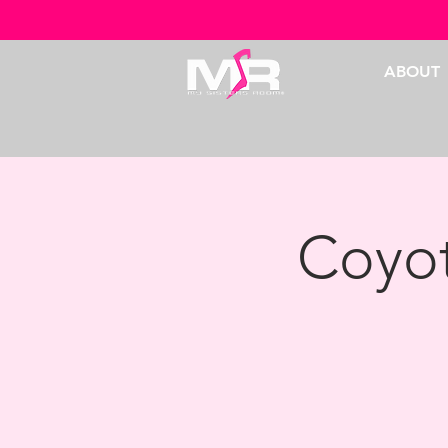
ABOUT
Coyot