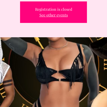
Registration is closed
See other events