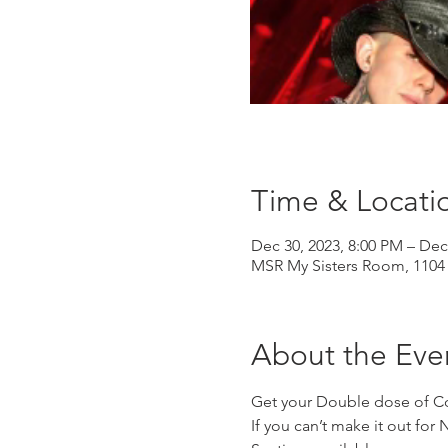
Time & Locati
Dec 30, 2023, 8:00 PM – Dec
MSR My Sisters Room, 1104 
About the Eve
Get your Double dose of C
If you can’t make it out for