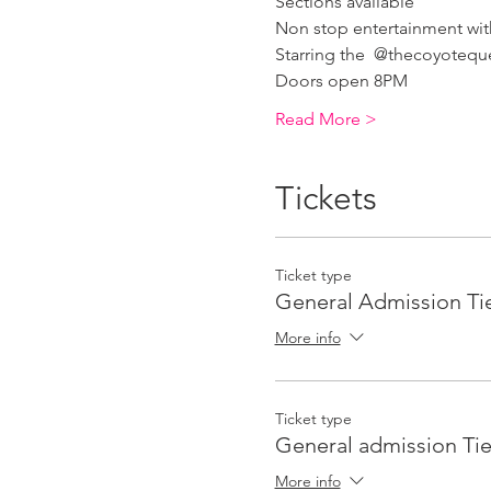
Sections available 
Non stop entertainment wi
Starring the  @thecoyotequ
Doors open 8PM
Read More >
Tickets
Ticket type
General Admission Tie
More info
Ticket type
General admission Tie
More info