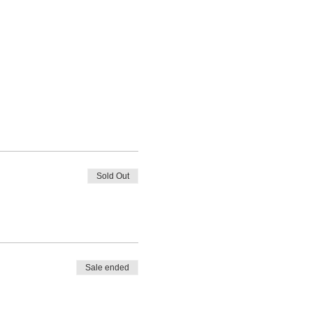
Sold Out
Sale ended