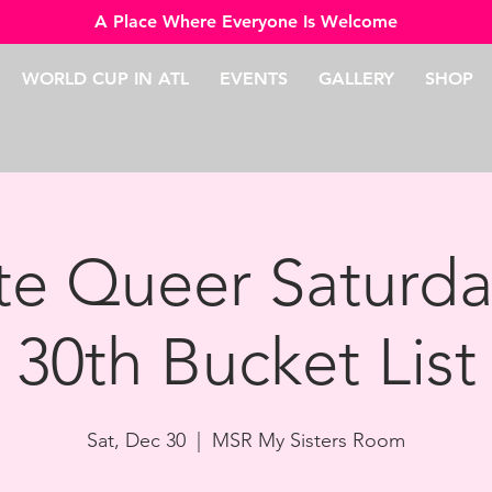
A Place Where Everyone Is Welcome
WORLD CUP IN ATL
EVENTS
GALLERY
SHOP
e Queer Saturd
30th Bucket List
Sat, Dec 30
  |  
MSR My Sisters Room