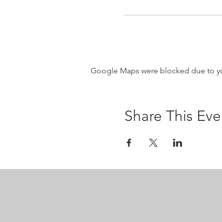
Google Maps were blocked due to your
Share This Eve