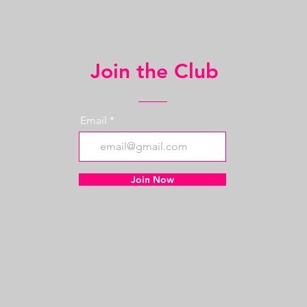
Join the Club
Email
Join Now