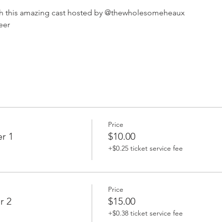
th this amazing cast hosted by @thewholesomeheaux 
eer 
Price
r 1
$10.00
+$0.25 ticket service fee
Price
r 2
$15.00
+$0.38 ticket service fee