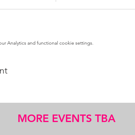
 Analytics and functional cookie settings.
nt
MORE EVENTS TBA