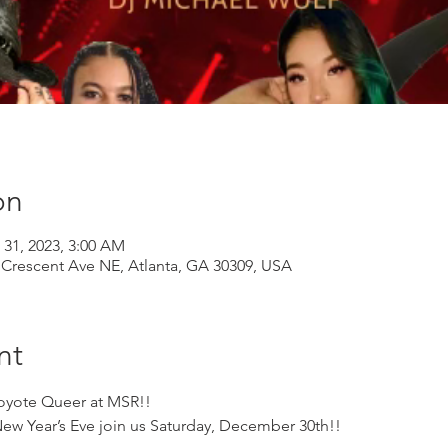
on
 31, 2023, 3:00 AM
Crescent Ave NE, Atlanta, GA 30309, USA
nt
oyote Queer at MSR!! 
 New Year’s Eve join us Saturday, December 30th!!