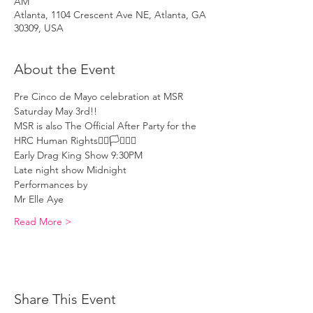
AM
Atlanta, 1104 Crescent Ave NE, Atlanta, GA
30309, USA
About the Event
Pre Cinco de Mayo celebration at MSR 
Saturday May 3rd!! 
MSR is also The Official After Party for the 
HRC Human Rights🏳️‍🌈🏳️‍⚧️🏳️‍🌈
Early Drag King Show 9:30PM 
Late night show Midnight
Performances by 
Mr Elle Aye 
Read More >
Share This Event