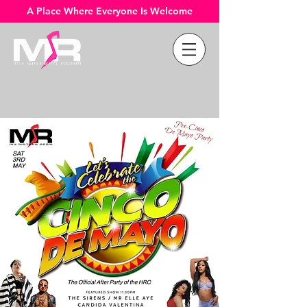
A Place Where Everyone Is Welcome