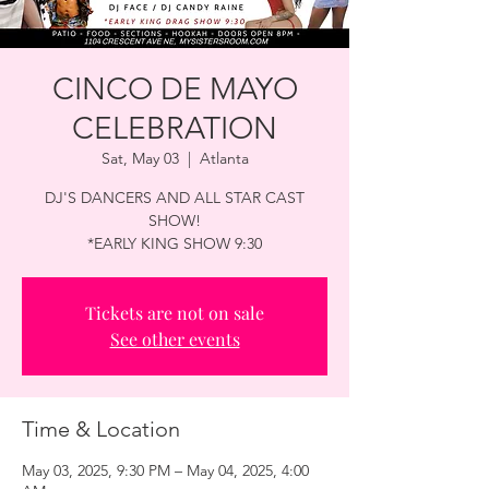
CINCO DE MAYO
CELEBRATION
Sat, May 03
  |  
Atlanta
DJ'S DANCERS AND ALL STAR CAST
SHOW!
*EARLY KING SHOW 9:30
Tickets are not on sale
See other events
Time & Location
May 03, 2025, 9:30 PM – May 04, 2025, 4:00