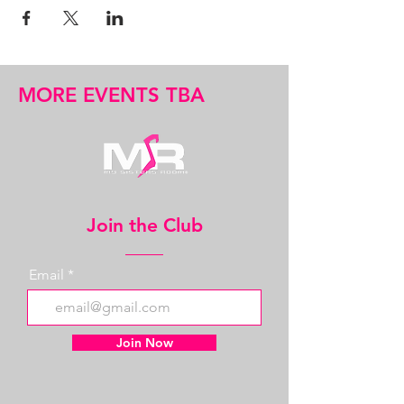
MORE EVENTS TBA
Join the Club
Email
Join Now