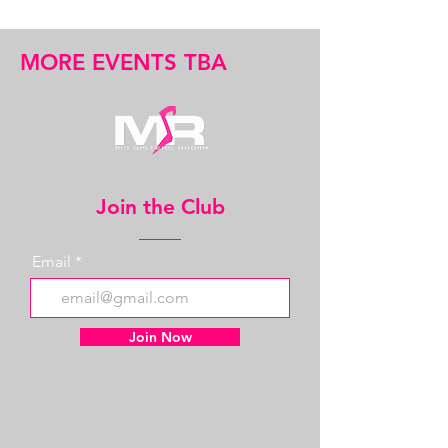
MORE EVENTS TBA
Join the Club
Email
Join Now