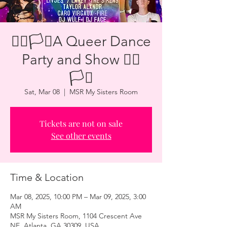
🏳️‍🌈🏳️‍⚧️A Queer Dance
Party and Show 🏳️‍🌈
🏳️‍⚧️
Sat, Mar 08
  |  
MSR My Sisters Room
Tickets are not on sale
See other events
Time & Location
Mar 08, 2025, 10:00 PM – Mar 09, 2025, 3:00
AM
MSR My Sisters Room, 1104 Crescent Ave
NE, Atlanta, GA 30309, USA