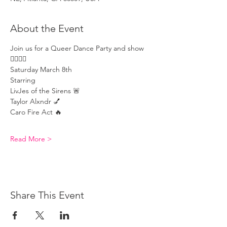
About the Event
Join us for a Queer Dance Party and show 
🏳️‍🌈🏳️‍🌈
Saturday March 8th 
Starring 
LivJes of the Sirens 🚨 
Taylor Alxndr 💅 
Caro Fire Act 🔥 
Read More >
Share This Event