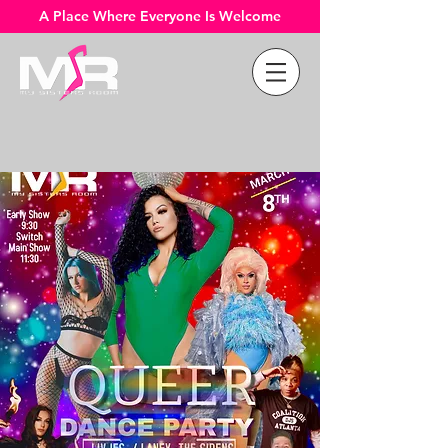
A Place Where Everyone Is Welcome