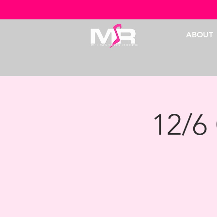
ABOUT
12/6