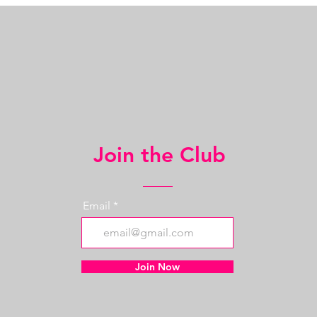
Join the Club
Email
Join Now