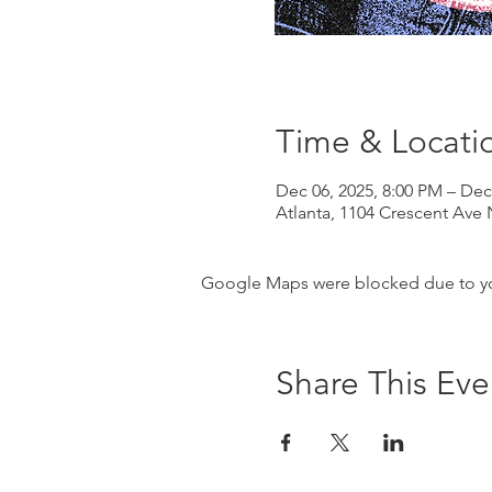
Time & Locati
Dec 06, 2025, 8:00 PM – Dec
Atlanta, 1104 Crescent Ave 
Google Maps were blocked due to your
Share This Eve