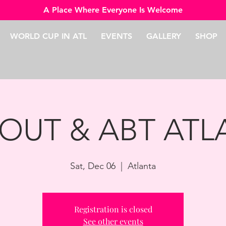
A Place Where Everyone Is Welcome
WORLD CUP IN ATL
EVENTS
GALLERY
SHOP
 OUT & ABT AT
Sat, Dec 06
  |  
Atlanta
Registration is closed
See other events