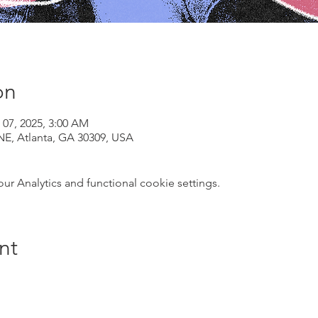
on
 07, 2025, 3:00 AM
NE, Atlanta, GA 30309, USA
 Analytics and functional cookie settings.
nt