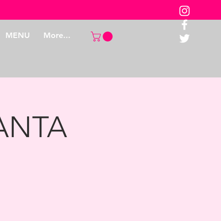
MENU
More...
LANTA