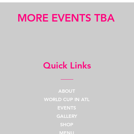
MORE EVENTS TBA
Quick Links
ABOUT
WORLD CUP IN ATL
EVENTS
GALLERY
SHOP
MENU